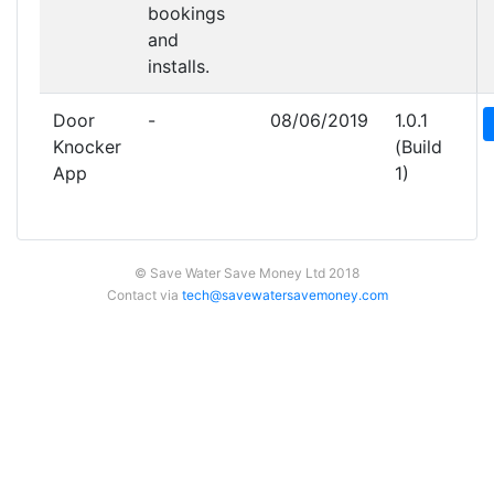
bookings
and
installs.
Door
-
08/06/2019
1.0.1
Knocker
(Build
App
1)
© Save Water Save Money Ltd 2018
Contact via
tech@savewatersavemoney.com