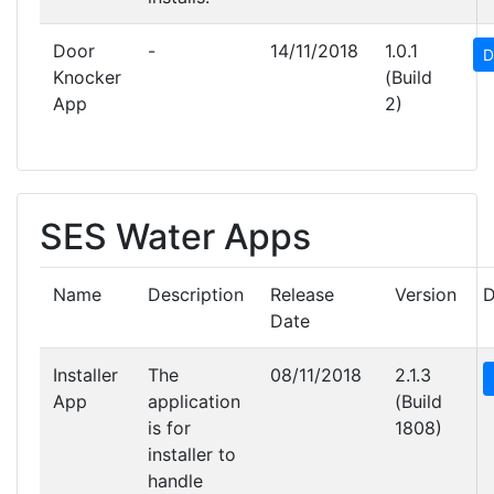
Door
-
14/11/2018
1.0.1
D
Knocker
(Build
App
2)
SES Water Apps
Name
Description
Release
Version
D
Date
Installer
The
08/11/2018
2.1.3
App
application
(Build
is for
1808)
installer to
handle