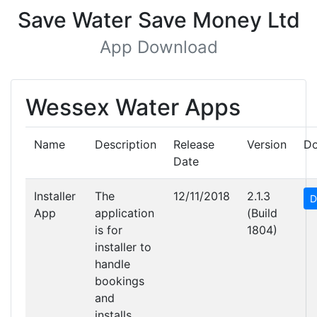
Save Water Save Money Ltd
App Download
Wessex Water Apps
Name
Description
Release
Version
D
Date
Installer
The
12/11/2018
2.1.3
D
App
application
(Build
is for
1804)
installer to
handle
bookings
and
installs.